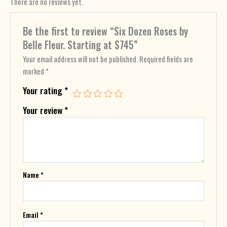
There are no reviews yet.
Be the first to review “Six Dozen Roses by
Belle Fleur. Starting at $745”
Your email address will not be published.
Required fields are
marked
*
Your rating
*
Your review
*
Name
*
Email
*