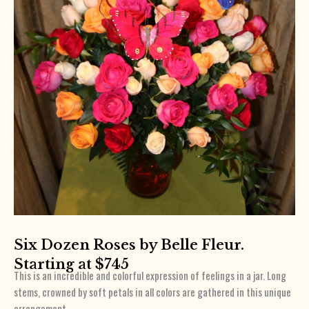
Six Dozen Roses by Belle Fleur.
Starting at $745
This is an incredible and colorful expression of feelings in a jar. Long
stems, crowned by soft petals in all colors are gathered in this unique
arrangement.