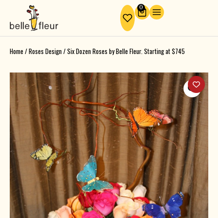
Skip
0
Cart
to
content
Home
/
Roses Design
/ Six Dozen Roses by Belle Fleur. Starting at $745