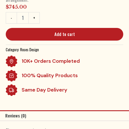
$
745.00
Six
-
+
Dozen
Roses
by
Add to cart
Belle
Fleur.
Starting
Category:
Roses Design
at
$745
10K+ Orders Completed
quantity
100% Quality Products
Same Day Delivery
Reviews (0)