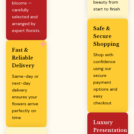
beauty from
blooms —
start to finish.
carefully
selected and
arranged by
Safe &
expert florists.
Secure
Shopping
Fast &
Shop with
Reliable
confidence
Delivery
using our
secure
Same-day or
payment
next-day
options and
delivery
easy
ensures your
checkout.
flowers arrive
perfectly on
time.
Luxury
Presentation