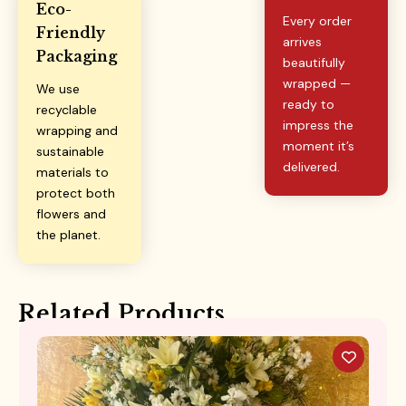
Eco-
Every order
Friendly
arrives
Packaging
beautifully
wrapped —
We use
ready to
recyclable
impress the
wrapping and
moment it’s
sustainable
delivered.
materials to
protect both
flowers and
the planet.
Related Products