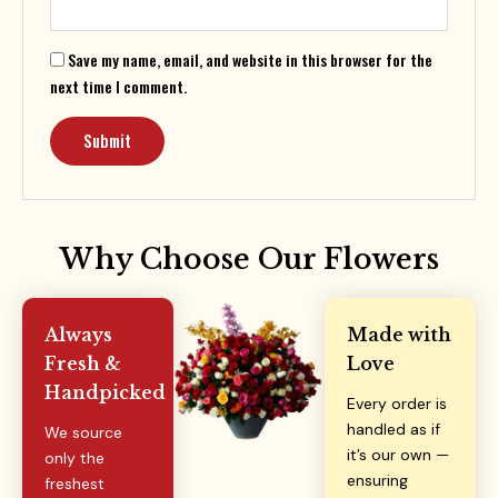
Save my name, email, and website in this browser for the
next time I comment.
Why Choose Our Flowers
Always
Made with
Fresh &
Love
Handpicked
Every order is
handled as if
We source
it’s our own —
only the
ensuring
freshest