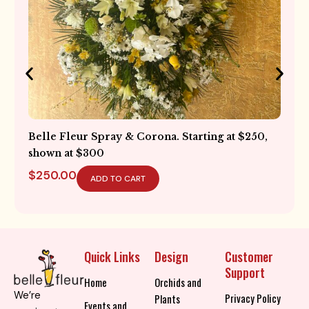
Hydrangea Vase Collection. Starting at $225
$
225.00
ADD TO CART
Quick Links
Design
Customer
Support
Home
Orchids and
We’re
Privacy Policy
Plants
Events and