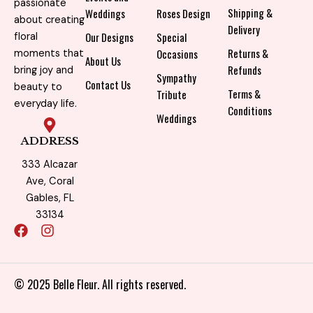
passionate
Shipping &
Weddings
Roses Design
about creating
Delivery
Our Designs
Special
floral
Returns &
Occasions
moments that
About Us
Refunds
bring joy and
Sympathy
Contact Us
beauty to
Terms &
Tribute
everyday life.
Conditions
Weddings
ADDRESS
333 Alcazar
Ave, Coral
Gables, FL
33134
F
I
a
n
c
s
e
t
b
a
© 2025 Belle Fleur. All rights reserved.
o
g