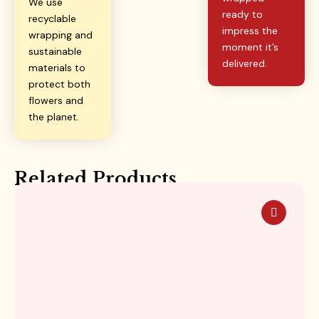
We use
ready to
recyclable
impress the
wrapping and
moment it’s
sustainable
delivered.
materials to
protect both
flowers and
the planet.
Related Products