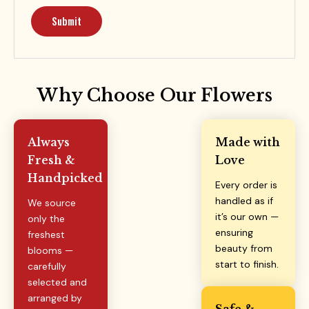
Why Choose Our Flowers
Always
Made with
Fresh &
Love
Handpicked
Every order is
handled as if
We source
it’s our own —
only the
ensuring
freshest
beauty from
blooms —
start to finish.
carefully
selected and
arranged by
Safe &