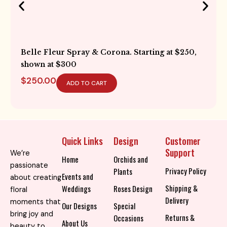
Belle Fleur Spray & Corona. Starting at $250,
shown at $300
$
250.00
ADD TO CART
Quick Links
Design
Customer
Support
We’re
Home
Orchids and
passionate
Privacy Policy
Plants
Events and
about creating
Shipping &
Weddings
Roses Design
floral
Delivery
moments that
Our Designs
Special
bring joy and
Returns &
Occasions
About Us
beauty to