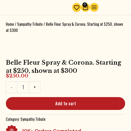
Skip
0
Cart
to
content
Home
/
Sympathy Tribute
/ Belle Fleur Spray & Corona. Starting at $250, shown
at $300
Belle Fleur Spray & Corona. Starting
at $250, shown at $300
$
250.00
Belle
-
+
Fleur
Spray
&
Add to cart
Corona.
Starting
at
Category:
Sympathy Tribute
$250,
shown
10K+ Orders Completed