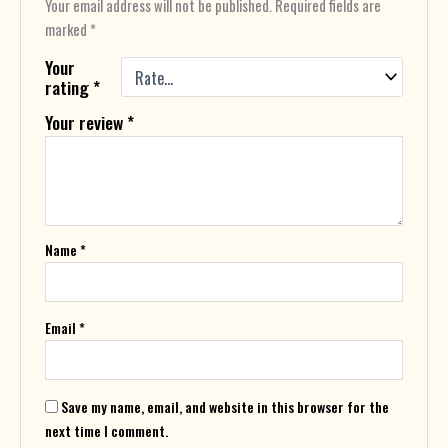
Your email address will not be published.
Required fields are
marked
*
Your
rating
*
Your review
*
Name
*
Email
*
Save my name, email, and website in this browser for the
next time I comment.