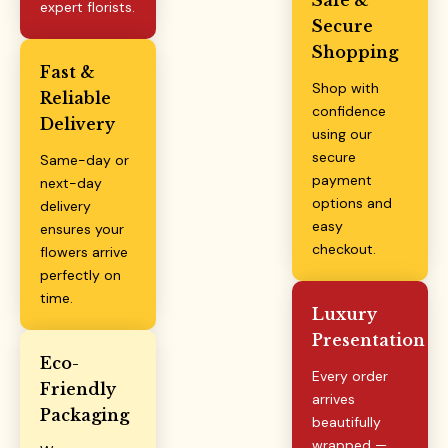
expert florists.
Secure
Shopping
Fast &
Shop with
Reliable
confidence
Delivery
using our
secure
Same-day or
payment
next-day
options and
delivery
easy
ensures your
checkout.
flowers arrive
perfectly on
time.
Luxury
Presentation
Eco-
Every order
Friendly
arrives
Packaging
beautifully
wrapped —