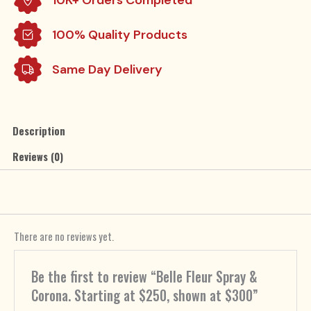
at
$300
100% Quality Products
quantity
Same Day Delivery
Description
Reviews (0)
There are no reviews yet.
Be the first to review “Belle Fleur Spray &
Corona. Starting at $250, shown at $300”